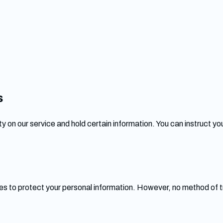
s
y on our service and hold certain information. You can instruct you
s to protect your personal information. However, no method of t