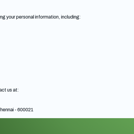
ng your personal information, including:
act us at:
hennai - 600021