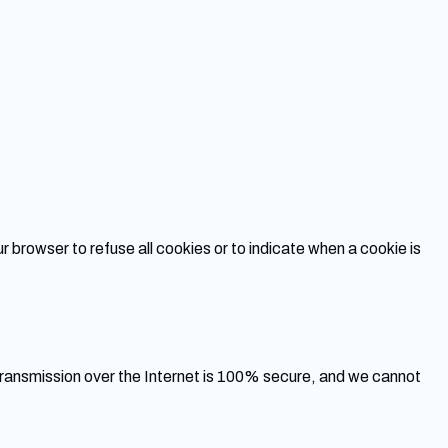
r browser to refuse all cookies or to indicate when a cookie is
ransmission over the Internet is 100% secure, and we cannot