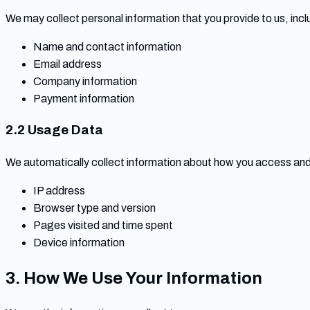
We may collect personal information that you provide to us, inclu
Name and contact information
Email address
Company information
Payment information
2.2 Usage Data
We automatically collect information about how you access and 
IP address
Browser type and version
Pages visited and time spent
Device information
3. How We Use Your Information