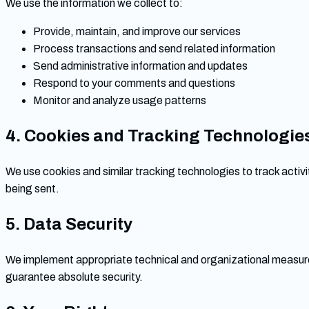
We use the information we collect to:
Provide, maintain, and improve our services
Process transactions and send related information
Send administrative information and updates
Respond to your comments and questions
Monitor and analyze usage patterns
4. Cookies and Tracking Technologie
We use cookies and similar tracking technologies to track activit
being sent.
5. Data Security
We implement appropriate technical and organizational measure
guarantee absolute security.