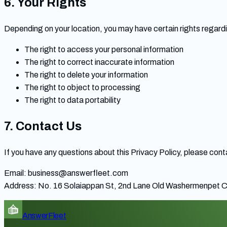
6. Your Rights
Depending on your location, you may have certain rights regardi
The right to access your personal information
The right to correct inaccurate information
The right to delete your information
The right to object to processing
The right to data portability
7. Contact Us
If you have any questions about this Privacy Policy, please cont
Email:
business@answerfleet.com
Address: No. 16 Solaiappan St, 2nd Lane Old Washermenpet C
AnswerFleet