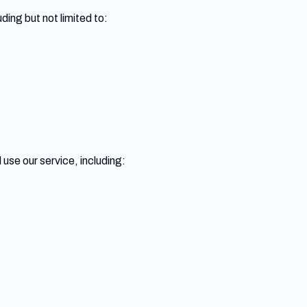
ding but not limited to:
use our service, including: