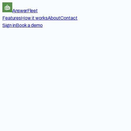
Answer
Fleet
Features
How it works
About
Contact
Sign in
Book a demo