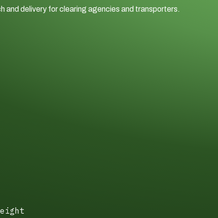
h and delivery for clearing agencies and transporters.
eight