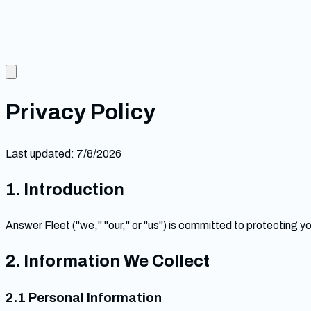
Privacy Policy
Last updated:
7/8/2026
1. Introduction
Answer Fleet ("we," "our," or "us") is committed to protecting y
2. Information We Collect
2.1 Personal Information