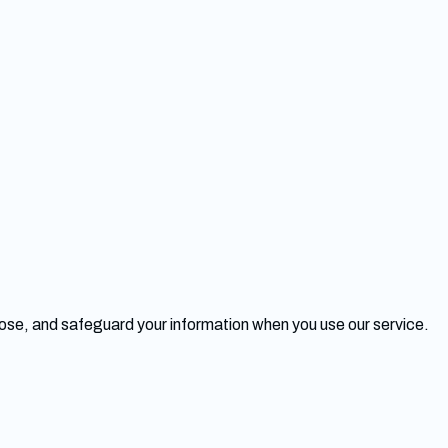
close, and safeguard your information when you use our service.