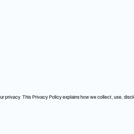
our privacy. This Privacy Policy explains how we collect, use, dis