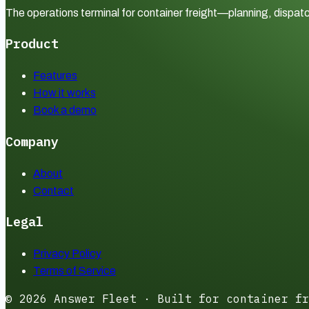
The operations terminal for container freight—planning, dispatc
Product
Features
How it works
Book a demo
Company
About
Contact
Legal
Privacy Policy
Terms of Service
©
2026
Answer Fleet · Built for container fr