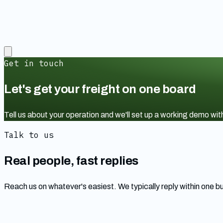
Get in touch
Let's get your freight on one board
Tell us about your operation and we'll set up a working demo w
Talk to us
Real people, fast replies
Reach us on whatever's easiest. We typically reply within one