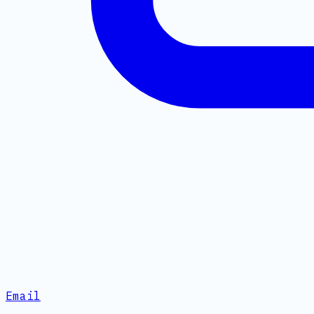
Email