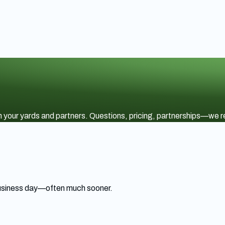
ith your yards and partners. Questions, pricing, partnerships—we
 business day—often much sooner.