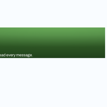
 read every message.