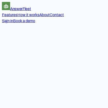
Answer
Fleet
Features
How it works
About
Contact
Sign in
Book a demo