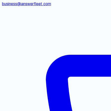
business@answerfleet.com